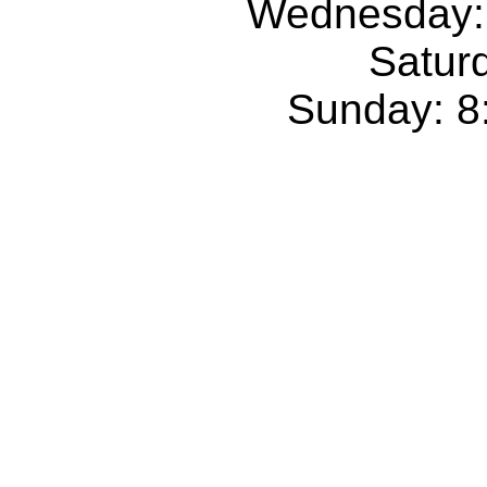
Wednesday:
Satur
Sunday: 8