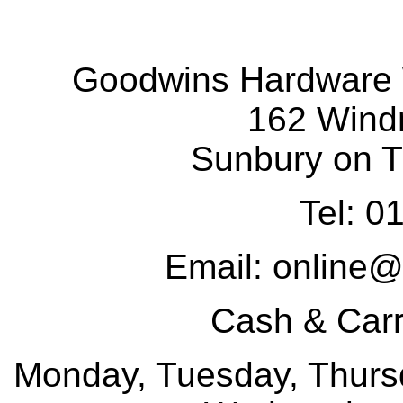
Goodwins Hardware 
162 Wind
Sunbury on 
Tel: 
Email: online
Cash & Car
Monday, Tuesday, Thursd