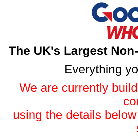
The UK's Largest Non
Everything y
We are currently build
co
using the details below 